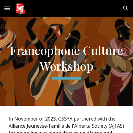
Skip to main content
Skip to navigation
Francophone Culture
Workshop
In November of 2023, GSSYA partnered with the
Alliance Jeunesse-Famille de l'Alberta Society (AJFAS)