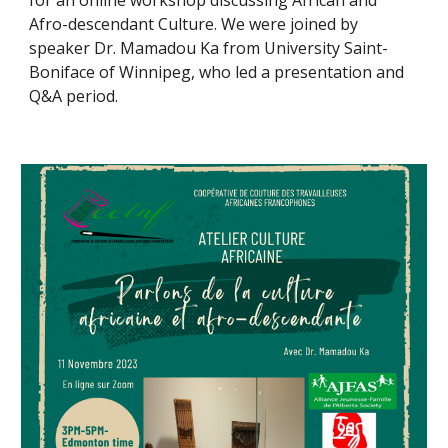
for an online workshop discussing African and
Afro-descendant Culture. We were joined by
speaker Dr. Mamadou Ka from University Saint-
Boniface of Winnipeg, who led a presentation and
Q&A period.