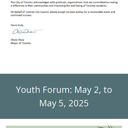
Youth Forum: May 2, to
May 5, 2025