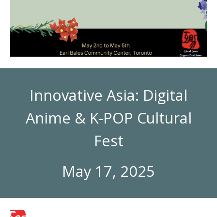
Innovative Asia: Digital
Anime & K-POP Cultural
Fest
May 17, 2025