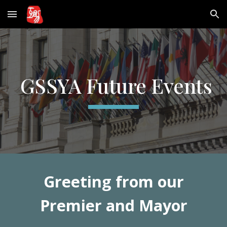
Skip to main content
Skip to navigation
GSSYA Future Events
Greeting from our
Premier and Mayor